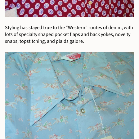
Styling has stayed true to the “Western” routes of denim, with
lots of specialty shaped pocket flaps and back yokes, novelty
snaps, topstitching, and plaids galore.