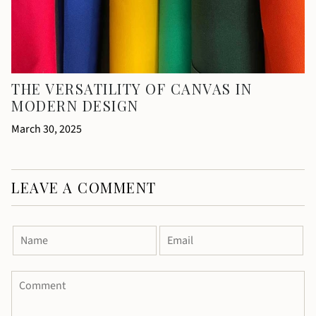
THE VERSATILITY OF CANVAS IN
MODERN DESIGN
March 30, 2025
LEAVE A COMMENT