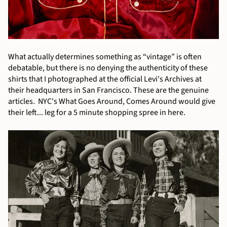
What actually determines something as “vintage” is often
debatable, but there is no denying the authenticity of these
shirts that I photographed at the official Levi's Archives at
their headquarters in San Francisco. These are the genuine
articles. NYC's What Goes Around, Comes Around would give
their left... leg for a 5 minute shopping spree in here.