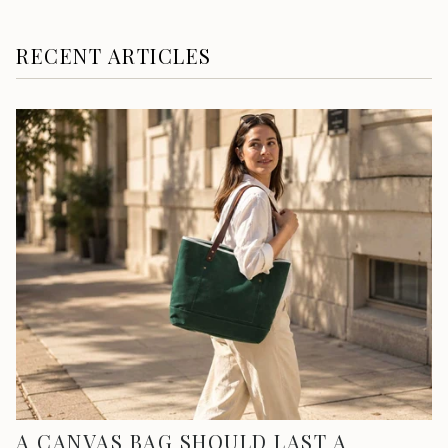
RECENT ARTICLES
A CANVAS BAG SHOULD LAST A