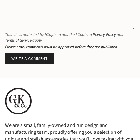
This site is protected by hCaptcha and the hCaptcha
Privacy Policy
and
Terms of Service
apply.
Please note, comments must be approved before they are published
We are a small, family-owned and run design and
manufacturing team, proudly offering you a selection of
unique and stylish accessories that you'll love taking with you