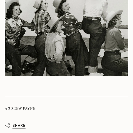
ANDREW PAYNE
SHARE