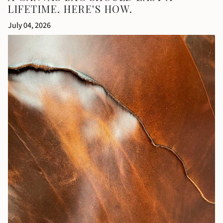
LIFETIME. HERE'S HOW.
July 04, 2026