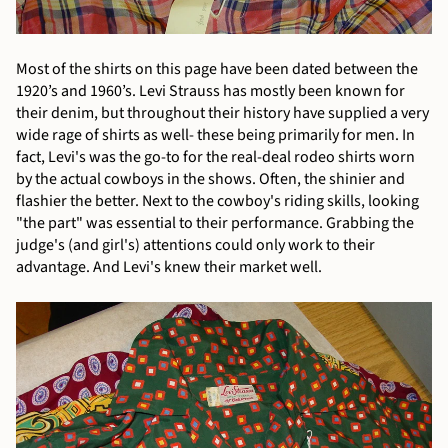
Most of the shirts on this page have been dated between the
1920’s and 1960’s. Levi Strauss has mostly been known for
their denim, but throughout their history have supplied a very
wide rage of shirts as well- these being primarily for men. In
fact, Levi's was the go-to for the real-deal rodeo shirts worn
by the actual cowboys in the shows. Often, the shinier and
flashier the better. Next to the cowboy's riding skills, looking
"the part" was essential to their performance. Grabbing the
judge's (and girl's) attentions could only work to their
advantage. And Levi's knew their market well.