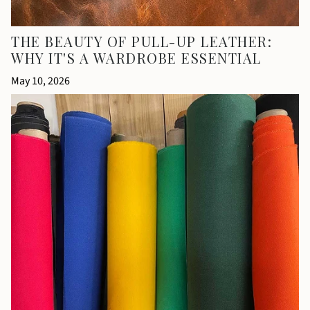
THE BEAUTY OF PULL-UP LEATHER:
WHY IT'S A WARDROBE ESSENTIAL
May 10, 2026