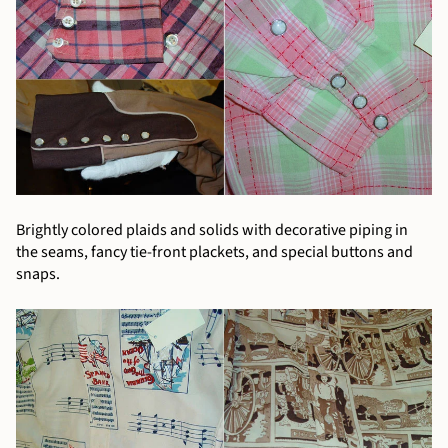
Brightly colored plaids and solids with decorative piping in
the seams, fancy tie-front plackets, and special buttons and
snaps.