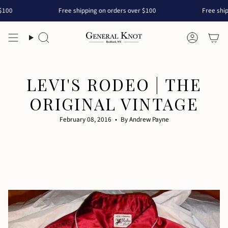
Skip
Free shipping on orders over $100
Free shipping on or
to
content
Search
Accoun
LEVI'S RODEO | THE
ORIGINAL VINTAGE
February 08, 2016
By Andrew Payne